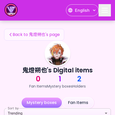
鬼燈朔也's Fan Items — 24karat
English
鬼燈朔也's Fan Items
Back to 鬼燈朔也's page
鬼燈朔也's Digital items
0
1
2
Fan Items
Mystery boxes
Holders
Mystery boxes
Fan Items
Sort by
Trending