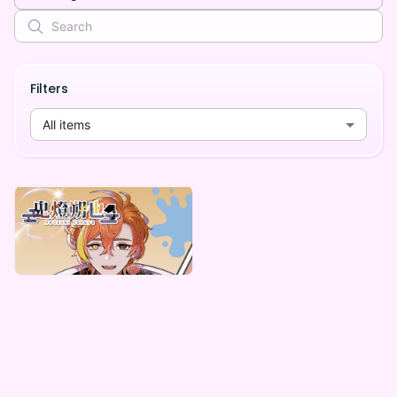
Filters
All items
鬼燈朔也
鬼燈朔也 &さくまくんデジタルBOX
Lowest price
¥
1,000
Vending Machine Exclusive