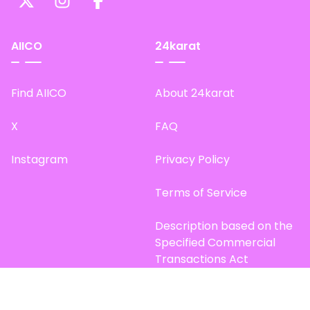
AIICO
24karat
Find AIICO
About 24karat
X
FAQ
Instagram
Privacy Policy
Terms of Service
Description based on the
Specified Commercial
Transactions Act
Site Map