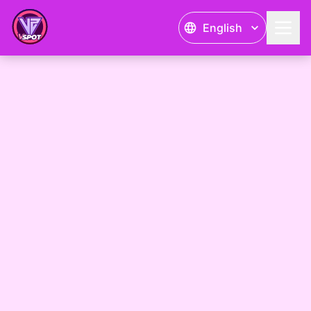
English