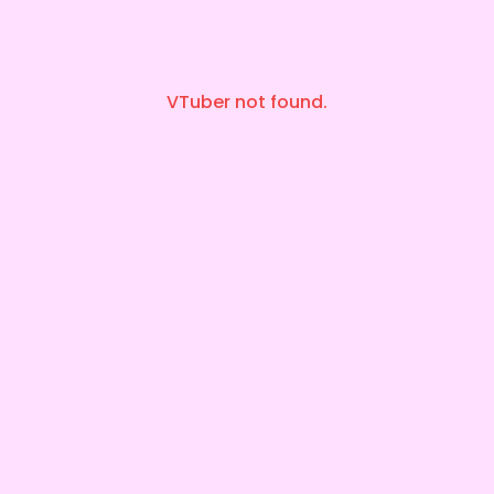
VTuber not found.