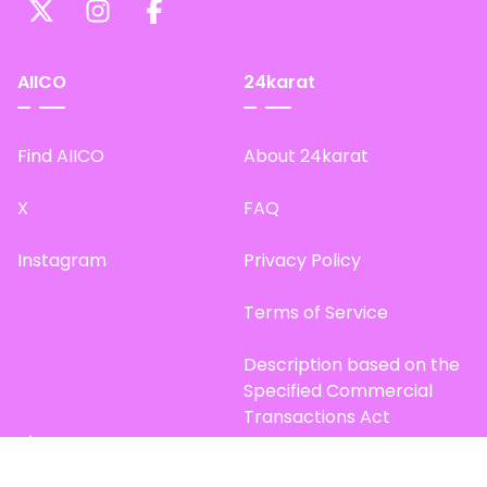
AIICO
24karat
Find AIICO
About 24karat
X
FAQ
Instagram
Privacy Policy
Terms of Service
Description based on the
Specified Commercial
Transactions Act
Site Map