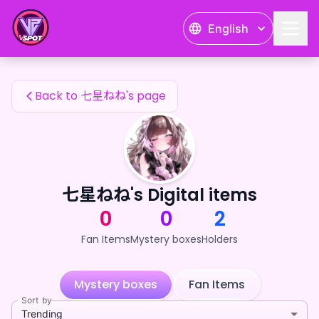
七星ねね's Fan Items — 24karat
English
七星ねね's Fan Items
Back to 七星ねね's page
七星ねね's Digital items
0
0
2
Fan Items
Mystery boxes
Holders
Mystery boxes
Fan Items
Sort by
Trending