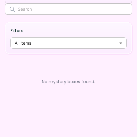
Filters
All items
No mystery boxes found.