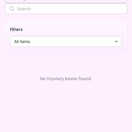
Filters
All items
No mystery boxes found.