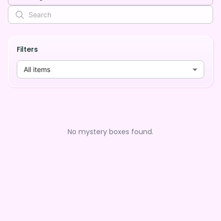
Filters
All items
No mystery boxes found.