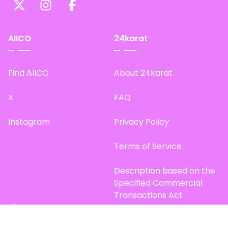
AIICO
24karat
Find AIICO
About 24karat
X
FAQ
Instagram
Privacy Policy
Terms of Service
Description based on the
Specified Commercial
Transactions Act
Site Map