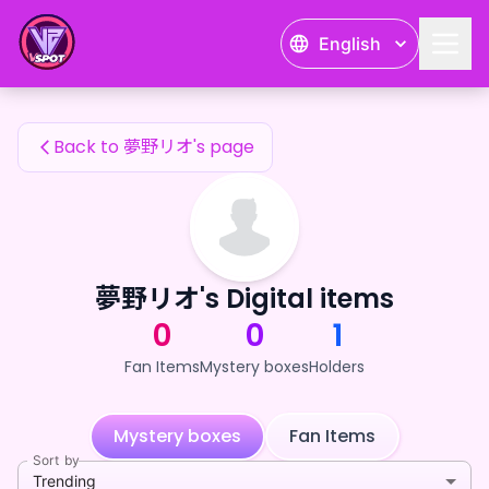
夢野リオ's Fan Items — 24karat
English
夢野リオ's Fan Items
Back to 夢野リオ's page
夢野リオ's Digital items
0
0
1
Fan Items
Mystery boxes
Holders
Mystery boxes
Fan Items
Sort by
Trending