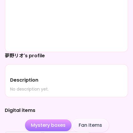
夢野リオ's profile
Description
No description yet.
Digital items
Mystery boxes
Fan Items