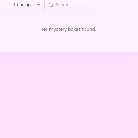
Trending
No mystery boxes found.