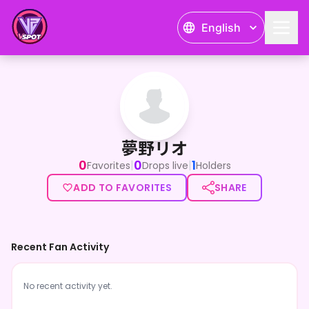
English
夢野リオ
夢野リオ
0
0
1
|
|
Favorites
Drops live
Holders
ADD TO FAVORITES
SHARE
Recent Fan Activity
No recent activity yet.