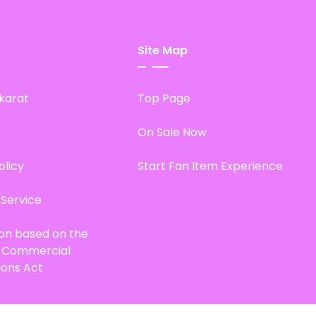
Site Map
karat
Top Page
On Sale Now
olicy
Start Fan Item Experience
 Service
ion based on the
d Commercial
ions Act