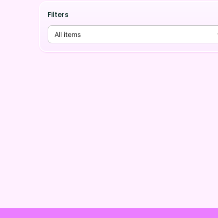
Filters
All items