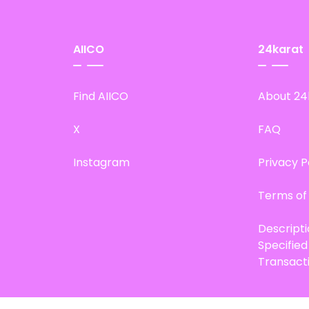
AIICO
24karat
Find AIICO
About 24
X
FAQ
Instagram
Privacy P
Terms of
Descript
Specifie
Transact