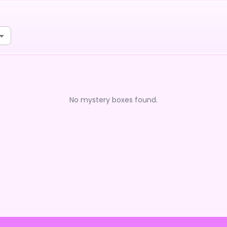
No mystery boxes found.