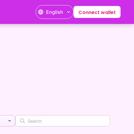
English
Connect wallet