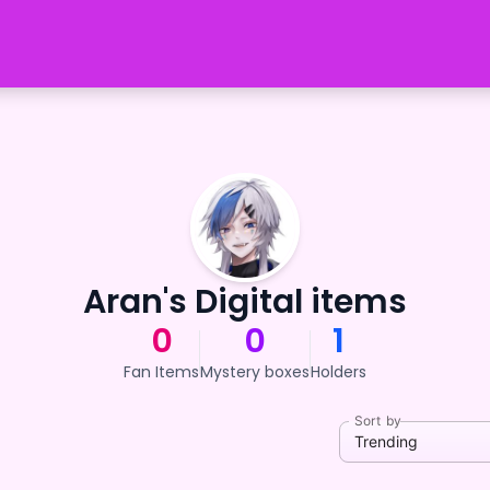
Aran's Digital items
0
0
1
Fan Items
Mystery boxes
Holders
Sort by
Trending