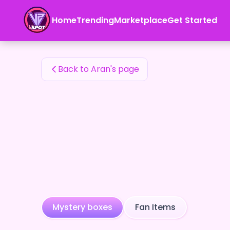
Aran's Fan Items — 24karat
Home
Trending
Marketplace
Get Started
Aran's Fan Items
Back to Aran's page
Mystery boxes
Fan Items