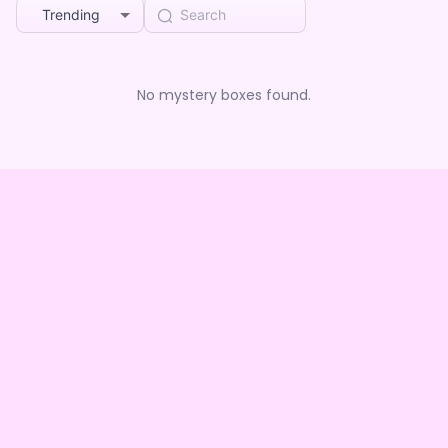
Trending
No mystery boxes found.