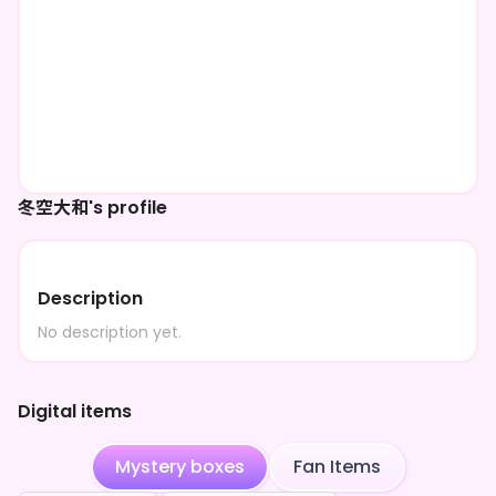
冬空大和's profile
Description
No description yet.
Digital items
Mystery boxes
Fan Items