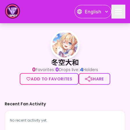
English
冬空大和
冬空大和
0
0
4
|
|
Favorites
Drops live
Holders
ADD TO FAVORITES
SHARE
Recent Fan Activity
No recent activity yet.