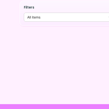
Filters
All items