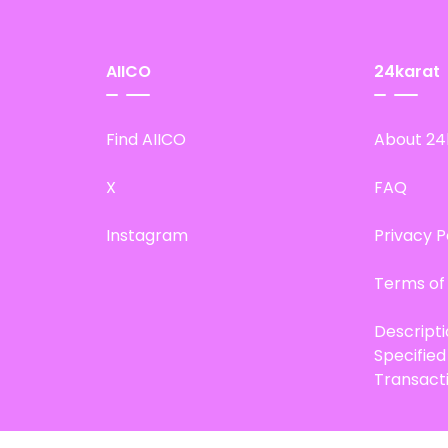
AIICO
24karat
Find AIICO
About 24
X
FAQ
Instagram
Privacy P
Terms of
Descript
Specifie
Transact