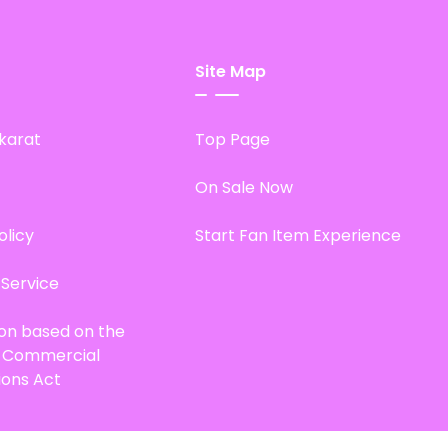
Site Map
karat
Top Page
On Sale Now
olicy
Start Fan Item Experience
 Service
ion based on the
d Commercial
ions Act