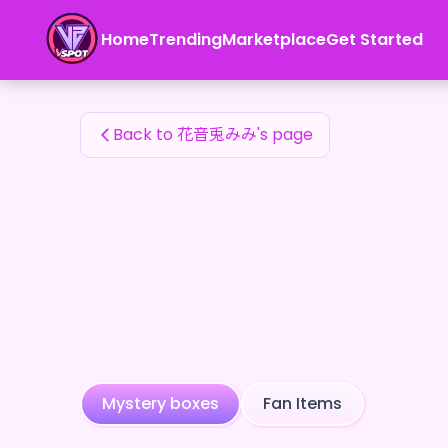
花音兎みみ's Fan Items — 24karat
Home
Trending
Marketplace
Get Started
花音兎みみ's Fan Items
Back to 花音兎みみ's page
Mystery boxes
Fan Items