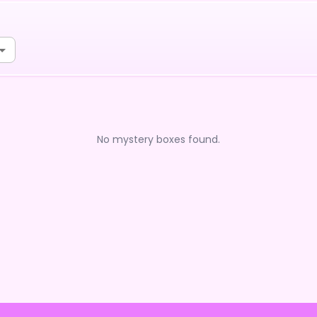
No mystery boxes found.