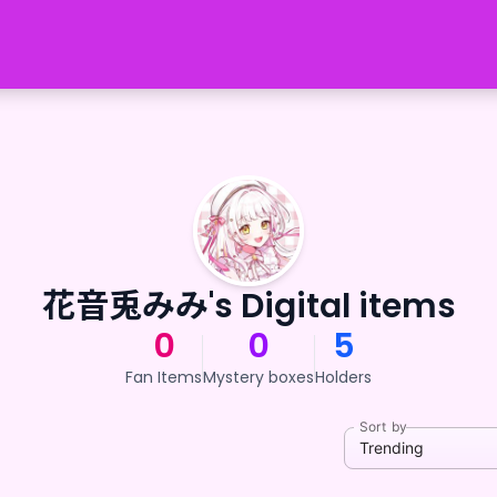
花音兎みみ's Digital items
0
0
5
Fan Items
Mystery boxes
Holders
Sort by
Trending