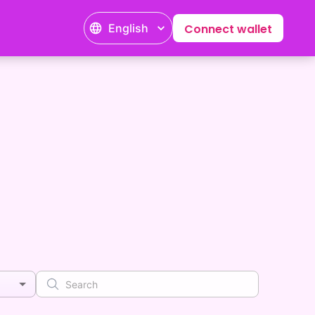
English
Connect wallet