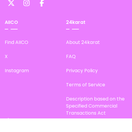
AIICO
24karat
Find AIICO
About 24karat
X
FAQ
Instagram
Privacy Policy
Terms of Service
Description based on the
Specified Commercial
Transactions Act
Site Map