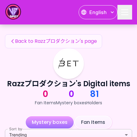
Razzプロダクション's Fan Items — 24karat
English
Razzプロダクション's Fan Items
Back to Razzプロダクション's page
Razzプロダクション's Digital items
0
0
81
Fan Items
Mystery boxes
Holders
Mystery boxes
Fan Items
Sort by
Trending