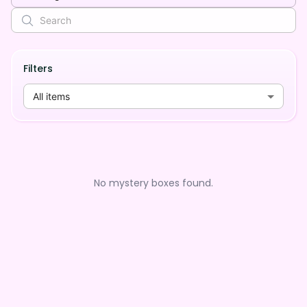
Filters
All items
No mystery boxes found.