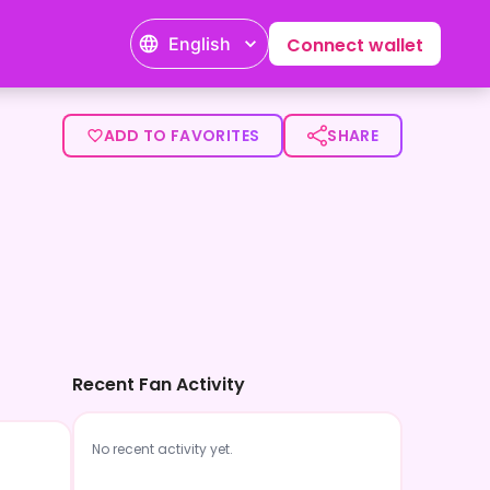
English
Connect wallet
ADD TO FAVORITES
SHARE
Recent Fan Activity
No recent activity yet.