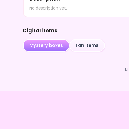
No description yet.
Digital items
Mystery boxes
Fan Items
N