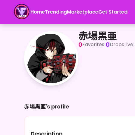
Home
Trending
Marketplace
Get Started
赤場黒亜
赤場黒亜
0
0
Favorites
|
Drops live
|
赤場黒亜's profile
Description