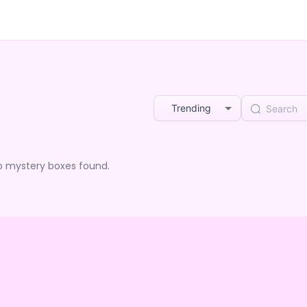
Trending
o mystery boxes found.