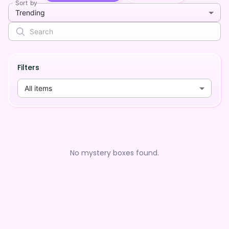
Sort by
Trending
Filters
All items
No mystery boxes found.