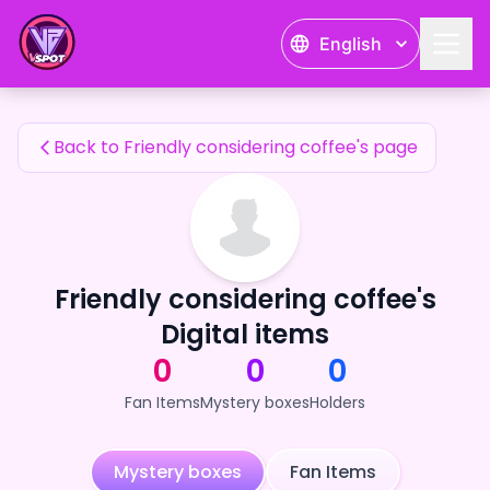
Friendly considering coffee's Fan Items — 24karat
English
Friendly considering coffee's Fan Items
Back to Friendly considering coffee's page
Friendly considering coffee's
Digital items
0
0
0
Fan Items
Mystery boxes
Holders
Mystery boxes
Fan Items