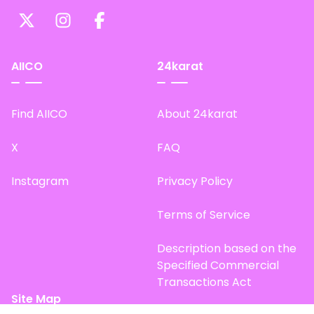
AIICO
24karat
Find AIICO
About 24karat
X
FAQ
Instagram
Privacy Policy
Terms of Service
Description based on the
Specified Commercial
Transactions Act
Site Map