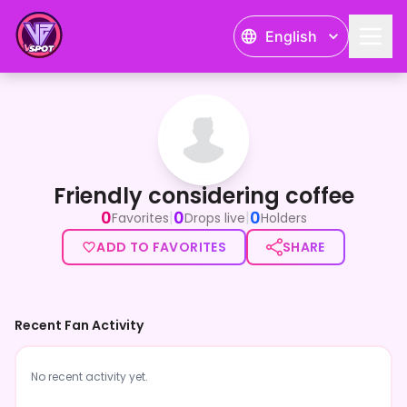
English
Friendly considering coffee
Friendly considering coffee
0
0
0
|
|
Favorites
Drops live
Holders
ADD TO FAVORITES
SHARE
Recent Fan Activity
No recent activity yet.