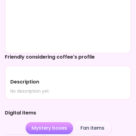
Friendly considering coffee's profile
Description
No description yet.
Digital items
Mystery boxes
Fan Items