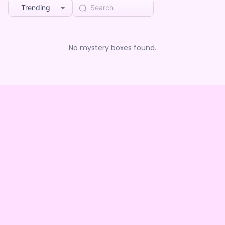
Trending
No mystery boxes found.