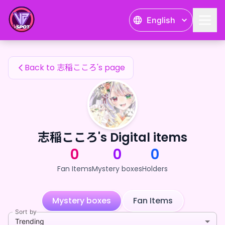
志稲こころ's Fan Items — 24karat
English
志稲こころ's Fan Items
Back to 志稲こころ's page
志稲こころ's Digital items
0
0
0
Fan Items
Mystery boxes
Holders
Mystery boxes
Fan Items
Sort by
Trending