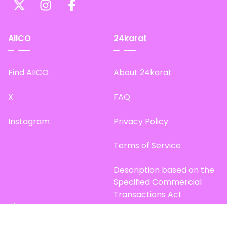
AIICO
24karat
Find AIICO
About 24karat
X
FAQ
Instagram
Privacy Policy
Terms of Service
Description based on the
Specified Commercial
Transactions Act
Site Map