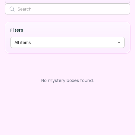
Filters
All items
No mystery boxes found.