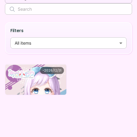
Filters
All items
未宙ふわり
~
2026/12/31
未宙ふわりデジタルBOX（全6種）
Lowest price
Purchase Here
¥
1,000