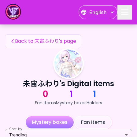
未宙ふわり's Fan Items — 24karat
English
未宙ふわり's Fan Items
Back to 未宙ふわり's page
未宙ふわり's Digital items
0
1
1
Fan Items
Mystery boxes
Holders
Mystery boxes
Fan Items
Sort by
Trending