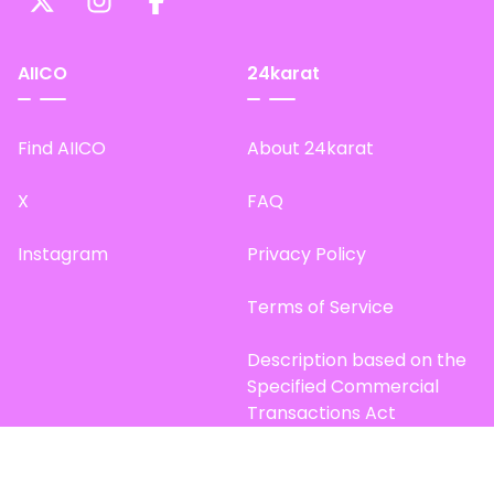
AIICO
24karat
Find AIICO
About 24karat
X
FAQ
Instagram
Privacy Policy
Terms of Service
Description based on the
Specified Commercial
Transactions Act
Site Map