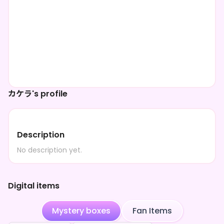
カケラ's profile
Description
No description yet.
Digital items
Mystery boxes
Fan Items