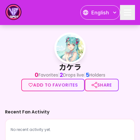
English
カケラ
カケラ
0
2
5
|
|
Favorites
Drops live
Holders
ADD TO FAVORITES
SHARE
Recent Fan Activity
No recent activity yet.