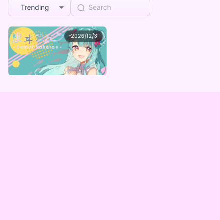
Trending
カケラ
~
2026/12/31
想ヰカケラ４周年記念デジタルガチャ
Lowest price
Purchase Here
¥
1,000