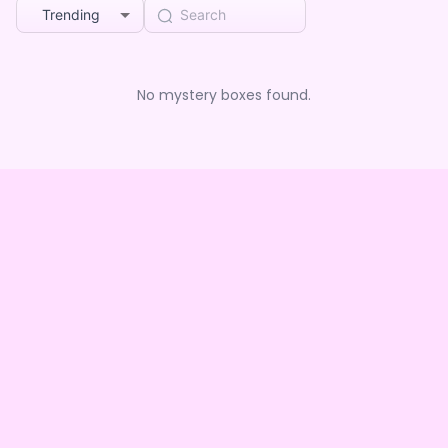
Trending
No mystery boxes found.