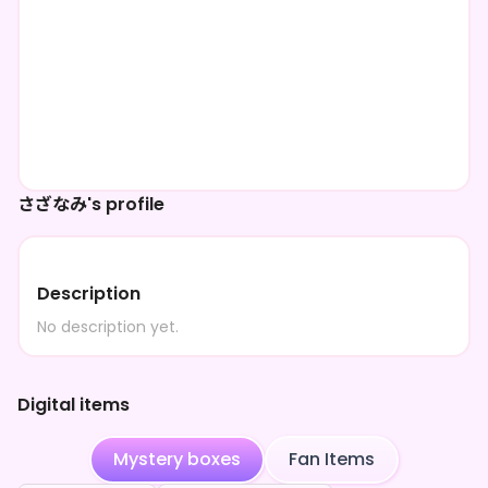
さざなみ's profile
Description
No description yet.
Digital items
Mystery boxes
Fan Items