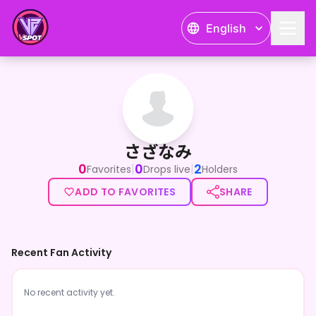
English
さざなみ
さざなみ
0
0
2
|
|
Favorites
Drops live
Holders
ADD TO FAVORITES
SHARE
Recent Fan Activity
No recent activity yet.