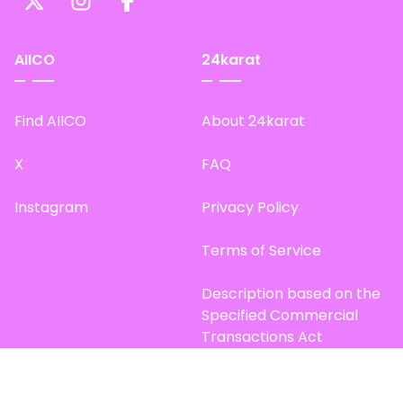
AIICO
24karat
Find AIICO
About 24karat
X
FAQ
Instagram
Privacy Policy
Terms of Service
Description based on the
Specified Commercial
Transactions Act
Site Map