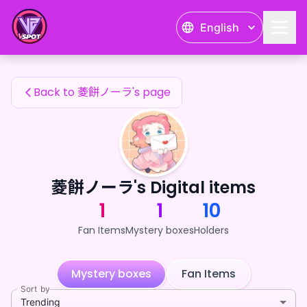
菱餅ノーラ's Fan Items — 24karat
English
菱餅ノーラ's Fan Items
Back to 菱餅ノーラ's page
菱餅ノーラ's Digital items
1
1
10
Fan Items
Mystery boxes
Holders
Mystery boxes
Fan Items
Sort by
Trending