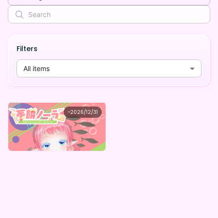
Filters
All items
菱餅ノーラ
~
2026/12/31
菱餅ノーラ ミステリーボックス
Lowest price
Purchase Here
¥
1,000