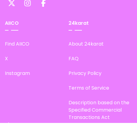
AIICO
24karat
Find AIICO
About 24karat
X
FAQ
Instagram
Privacy Policy
Terms of Service
Description based on the
Specified Commercial
Transactions Act
Site Map