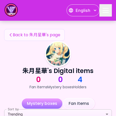
朱月星華's Fan Items — 24karat
English
朱月星華's Fan Items
Back to 朱月星華's page
朱月星華's Digital items
0
0
4
Fan Items
Mystery boxes
Holders
Mystery boxes
Fan Items
Sort by
Trending