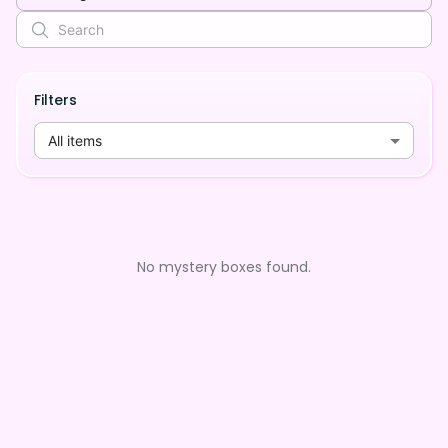
Filters
All items
No mystery boxes found.