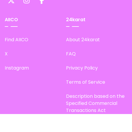
AIICO
24karat
Find AIICO
About 24karat
X
FAQ
Instagram
Privacy Policy
Terms of Service
Description based on the
Specified Commercial
Transactions Act
Site Map