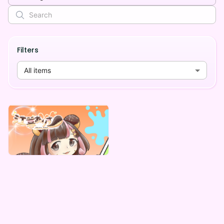
Filters
All items
江暮ありす
江暮ありす 自販機謎BOX
Lowest price
¥
1,000
Vending Machine Exclusive