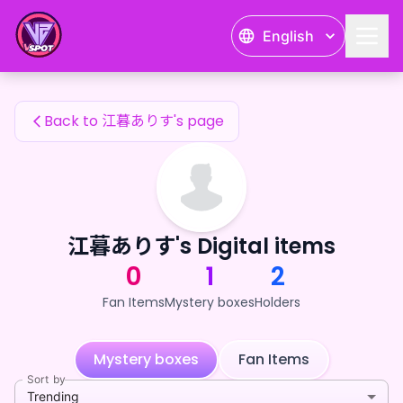
江暮ありす's Fan Items — 24karat
English
江暮ありす's Fan Items
Back to 江暮ありす's page
江暮ありす's Digital items
0
1
2
Fan Items
Mystery boxes
Holders
Mystery boxes
Fan Items
Sort by
Trending