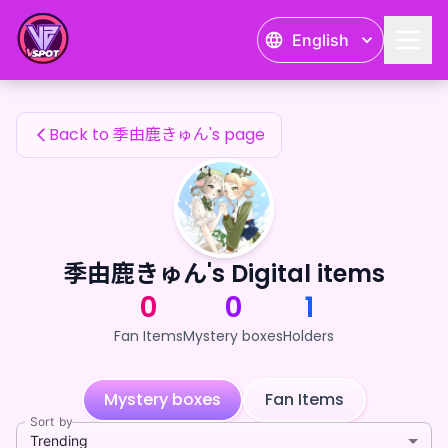
季由鹿きゅん's Fan Items — 24karat
English
季由鹿きゅん's Fan Items
Back to 季由鹿きゅん's page
季由鹿きゅん's Digital items
0
0
1
Fan Items
Mystery boxes
Holders
Mystery boxes
Fan Items
Sort by
Trending