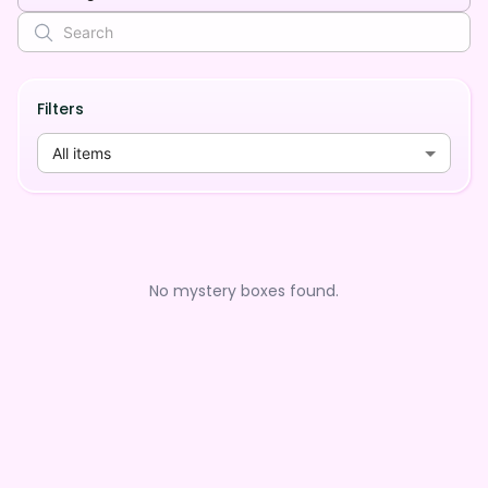
Filters
All items
No mystery boxes found.