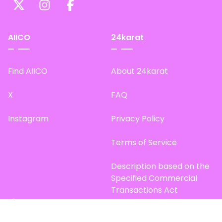
AIICO
24karat
Find AIICO
About 24karat
X
FAQ
Instagram
Privacy Policy
Terms of Service
Description based on the
Specified Commercial
Transactions Act
Site Map