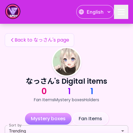
なっさん's Fan Items — 24karat
English
なっさん's Fan Items
Back to なっさん's page
なっさん's Digital items
0
1
1
Fan Items
Mystery boxes
Holders
Mystery boxes
Fan Items
Sort by
Trending