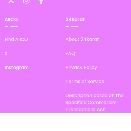
AIICO
24karat
Find AIICO
About 24karat
X
FAQ
Instagram
Privacy Policy
Terms of Service
Description based on the
Specified Commercial
Transactions Act
Site Map