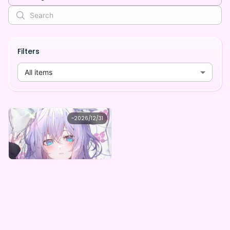
Filters
All items
なっさん
~
2026/12/31
なっさんデジタルBOX（全5種）
Lowest price
Purchase Here
¥
1,000