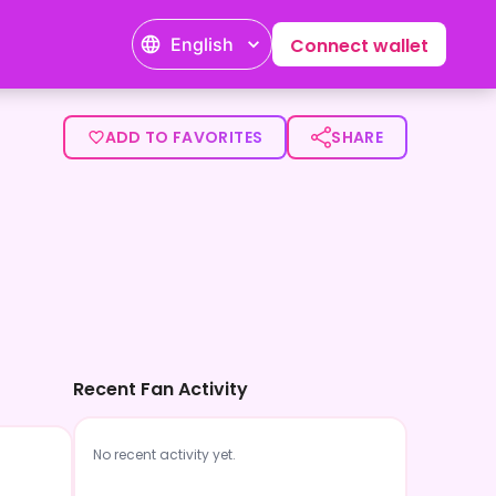
English
Connect wallet
ADD TO FAVORITES
SHARE
Recent Fan Activity
No recent activity yet.