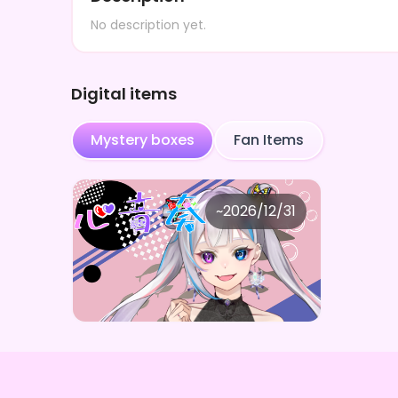
No description yet.
Digital items
Mystery boxes
Fan Items
心音奏
~
2026/12/31
心音奏AIICOコラボ限定デジタルグッズガチャBOX(全5種)
Price
Purchase Here
¥
1,000