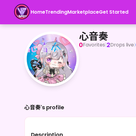
Home
Trending
Marketplace
Get Started
心音奏
心音奏
0
2
Favorites
|
Drops live
|
心音奏's profile
Description