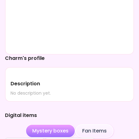
Charm's profile
Description
No description yet.
Digital items
Mystery boxes
Fan Items