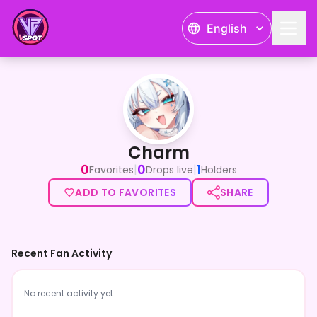
English
Charm
Charm
0
0
1
|
|
Favorites
Drops live
Holders
ADD TO FAVORITES
SHARE
Recent Fan Activity
No recent activity yet.