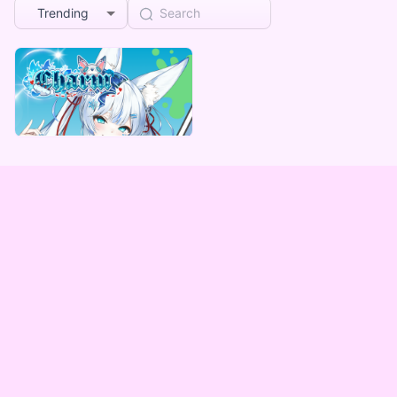
Trending
Charm
Charm デジタルBOX（全5種）
Lowest price
¥
1,000
Vending Machine Exclusive