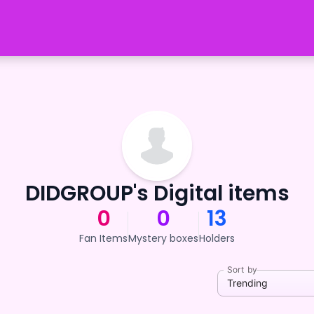
DIDGROUP's Digital items
0
0
13
Fan Items
Mystery boxes
Holders
Sort by
Trending