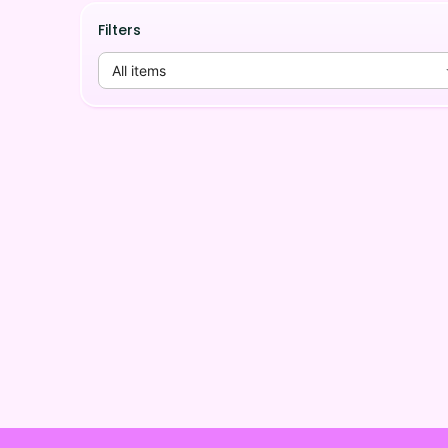
Filters
All items