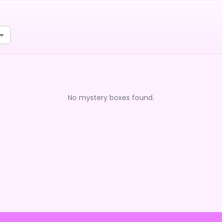
No mystery boxes found.