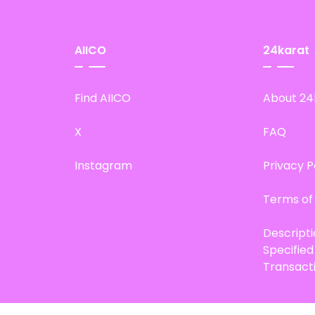
AIICO
24karat
Find AIICO
About 24
X
FAQ
Instagram
Privacy P
Terms of
Descript
Specifie
Transact