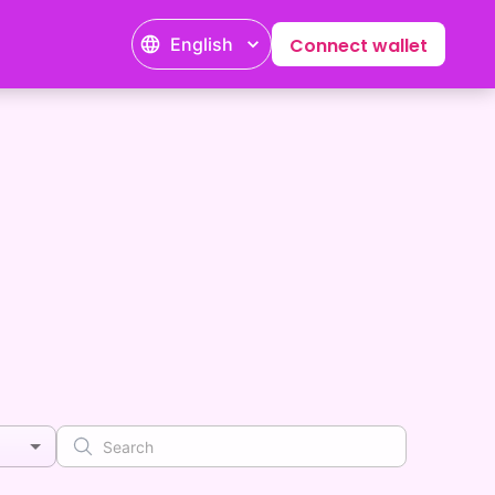
English
Connect wallet