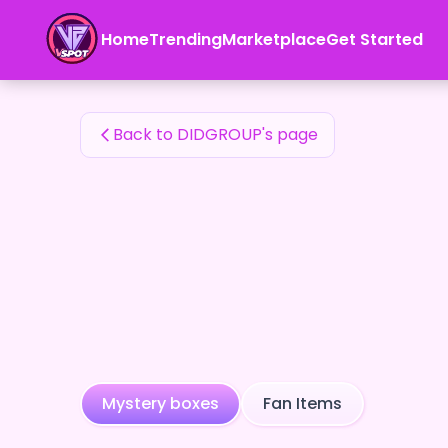
DIDGROUP's Fan Items — 24karat
Home
Trending
Marketplace
Get Started
DIDGROUP's Fan Items
Back to DIDGROUP's page
Mystery boxes
Fan Items