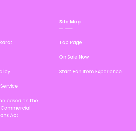
Site Map
karat
Top Page
On Sale Now
olicy
Start Fan Item Experience
 Service
ion based on the
d Commercial
ions Act