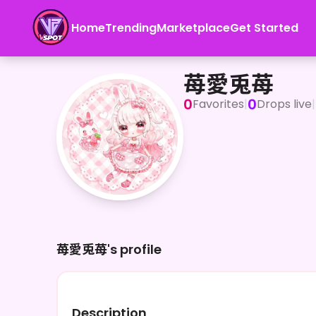
Home
Trending
Marketplace
Get Started
苺愛兎苺
苺愛兎苺
0
0
Favorites
|
Drops live
|
苺愛兎苺's profile
Description