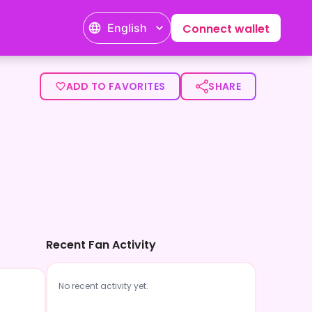
English
Connect wallet
ADD TO FAVORITES
SHARE
Recent Fan Activity
No recent activity yet.