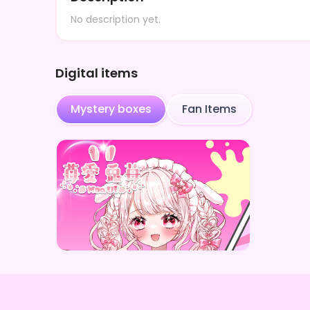
No description yet.
Digital items
Mystery boxes
Fan Items
苺愛兎苺
苺愛兎苺 1.5周年記念デジタルBOX(全10種)
Price
¥
1,000