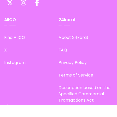
AIICO
24karat
Find AIICO
About 24karat
X
FAQ
Instagram
Privacy Policy
Terms of Service
Description based on the
Specified Commercial
Transactions Act
Site Map