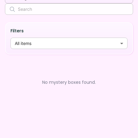
Filters
All items
No mystery boxes found.