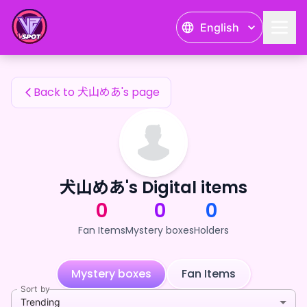
犬山めあ's Fan Items — 24karat
English
犬山めあ's Fan Items
Back to 犬山めあ's page
犬山めあ's Digital items
0
0
0
Fan Items
Mystery boxes
Holders
Mystery boxes
Fan Items
Sort by
Trending