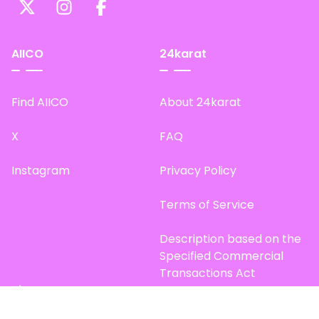
AIICO
24karat
Find AIICO
About 24karat
X
FAQ
Instagram
Privacy Policy
Terms of Service
Description based on the
Specified Commercial
Transactions Act
Site Map