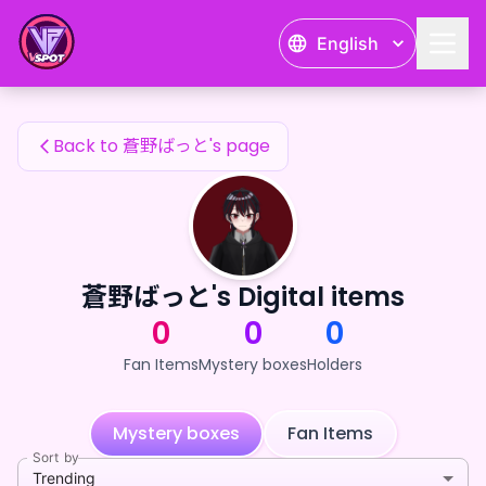
蒼野ばっと's Fan Items — 24karat
English
蒼野ばっと's Fan Items
Back to 蒼野ばっと's page
蒼野ばっと's Digital items
0
0
0
Fan Items
Mystery boxes
Holders
Mystery boxes
Fan Items
Sort by
Trending