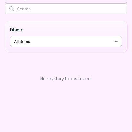
Filters
All items
No mystery boxes found.