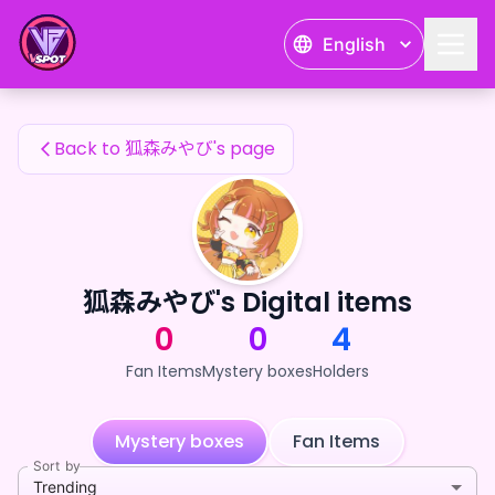
狐森みやび's Fan Items — 24karat
English
狐森みやび's Fan Items
Back to 狐森みやび's page
狐森みやび's Digital items
0
0
4
Fan Items
Mystery boxes
Holders
Mystery boxes
Fan Items
Sort by
Trending