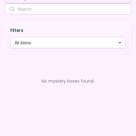
Filters
All items
No mystery boxes found.