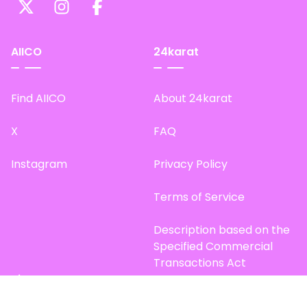
AIICO
24karat
Find AIICO
About 24karat
X
FAQ
Instagram
Privacy Policy
Terms of Service
Description based on the
Specified Commercial
Transactions Act
Site Map