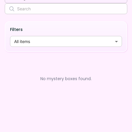
Filters
All items
No mystery boxes found.