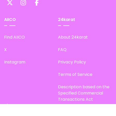
AIICO
24karat
Find AIICO
About 24karat
X
FAQ
Instagram
Privacy Policy
Terms of Service
Description based on the
Specified Commercial
Transactions Act
Site Map