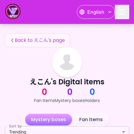
えこん's Fan Items — 24karat
English
えこん's Fan Items
Back to えこん's page
えこん's Digital items
0
0
0
Fan Items
Mystery boxes
Holders
Mystery boxes
Fan Items
Sort by
Trending