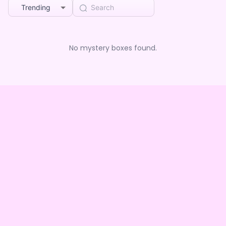
Trending
No mystery boxes found.