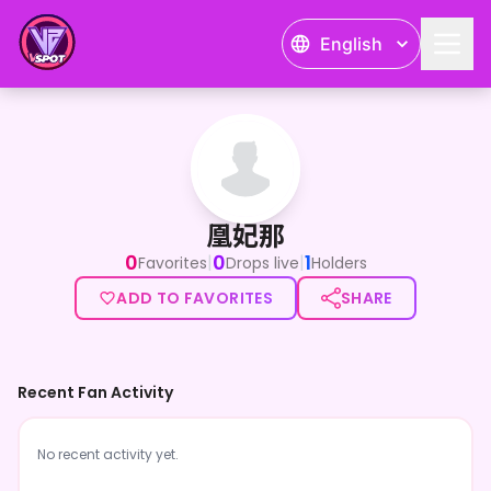
English
凰妃那
凰妃那
0
0
1
|
|
Favorites
Drops live
Holders
ADD TO FAVORITES
SHARE
Recent Fan Activity
No recent activity yet.