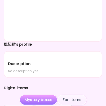
凰妃那's profile
Description
No description yet.
Digital items
Mystery boxes
Fan Items