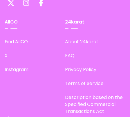
AIICO
24karat
Find AIICO
About 24karat
X
FAQ
Instagram
Privacy Policy
Terms of Service
Description based on the
Specified Commercial
Transactions Act
Site Map