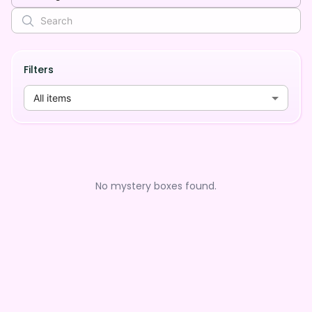
Filters
All items
No mystery boxes found.