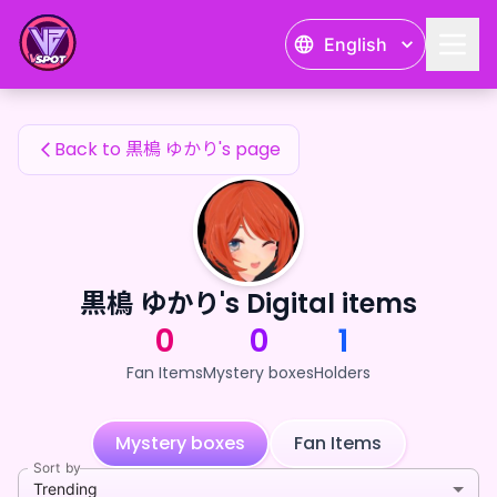
黒樢 ゆかり's Fan Items — 24karat
English
黒樢 ゆかり's Fan Items
Back to 黒樢 ゆかり's page
黒樢 ゆかり's Digital items
0
0
1
Fan Items
Mystery boxes
Holders
Mystery boxes
Fan Items
Sort by
Trending