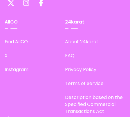
AIICO
24karat
Find AIICO
About 24karat
X
FAQ
Instagram
Privacy Policy
Terms of Service
Description based on the
Specified Commercial
Transactions Act
Site Map