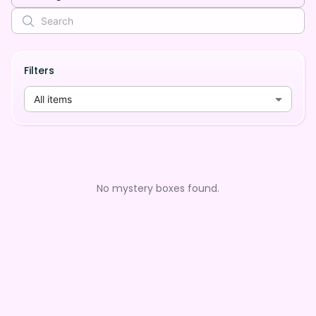
Filters
All items
No mystery boxes found.