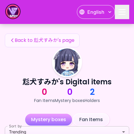
尨犬すみか's Fan Items — 24karat
English
尨犬すみか's Fan Items
Back to 尨犬すみか's page
尨犬すみか's Digital items
0
0
2
Fan Items
Mystery boxes
Holders
Mystery boxes
Fan Items
Sort by
Trending