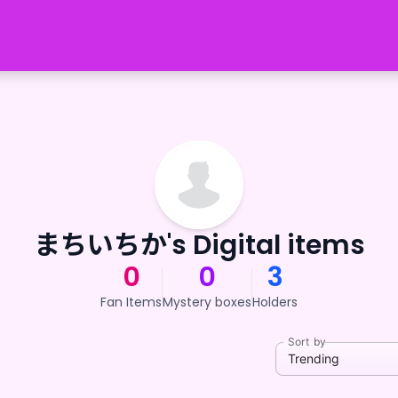
まちいちか's Digital items
0
0
3
Fan Items
Mystery boxes
Holders
Sort by
Trending