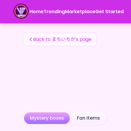
まちいちか's Fan Items — 24karat
Home
Trending
Marketplace
Get Started
まちいちか's Fan Items
Back to まちいちか's page
Mystery boxes
Fan Items