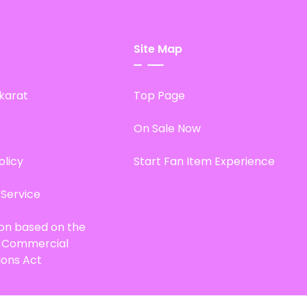
Site Map
karat
Top Page
On Sale Now
olicy
Start Fan Item Experience
 Service
ion based on the
d Commercial
ions Act