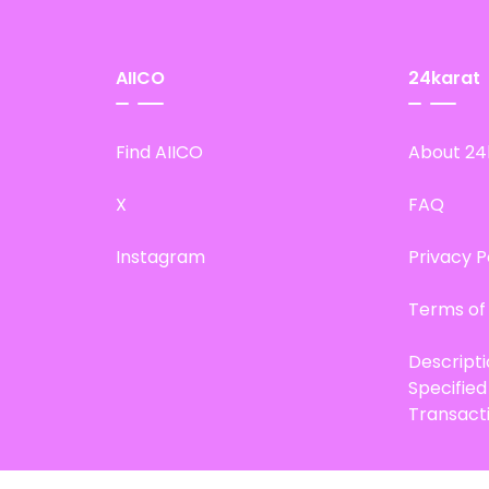
AIICO
24karat
Find AIICO
About 24
X
FAQ
Instagram
Privacy P
Terms of
Descript
Specifie
Transact