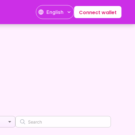
English
Connect wallet