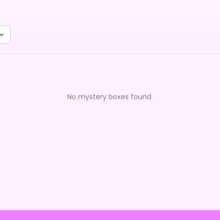
No mystery boxes found.