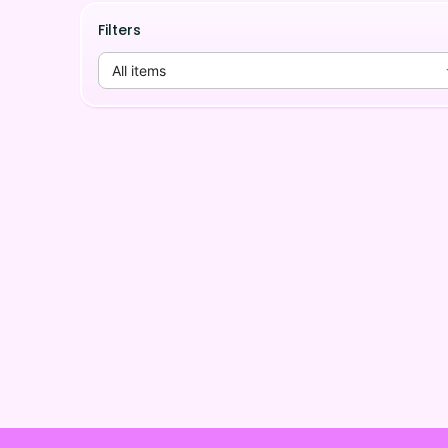
Filters
All items