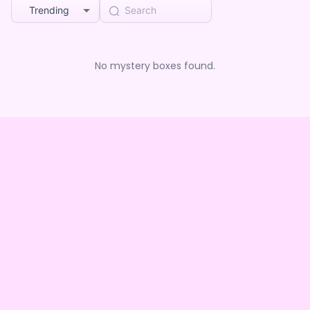
Trending
No mystery boxes found.