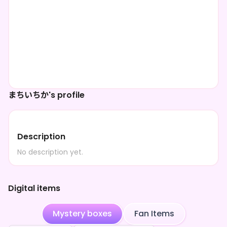
まちいちか's profile
Description
No description yet.
Digital items
Mystery boxes
Fan Items