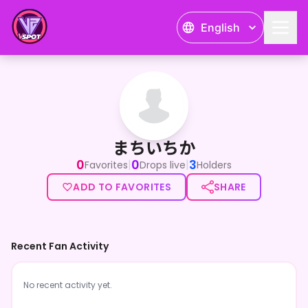
English
まちいちか
まちいちか
0
0
3
|
|
Favorites
Drops live
Holders
ADD TO FAVORITES
SHARE
Recent Fan Activity
No recent activity yet.