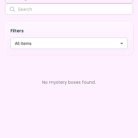
Filters
All items
No mystery boxes found.