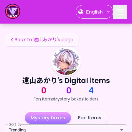
遠山あかり's Fan Items — 24karat
English
遠山あかり's Fan Items
Back to 遠山あかり's page
遠山あかり's Digital items
0
0
4
Fan Items
Mystery boxes
Holders
Mystery boxes
Fan Items
Sort by
Trending