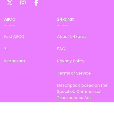
AIICO
24karat
Find AIICO
About 24karat
X
FAQ
Instagram
Privacy Policy
Terms of Service
Description based on the
Specified Commercial
Transactions Act
Site Map