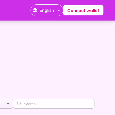
English
Connect wallet