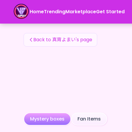
真宵よまい's Fan Items — 24karat
Home
Trending
Marketplace
Get Started
真宵よまい's Fan Items
Back to 真宵よまい's page
Mystery boxes
Fan Items