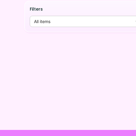
Filters
All items