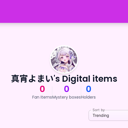
真宵よまい's Digital items
0
0
0
Fan Items
Mystery boxes
Holders
Sort by
Trending