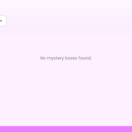
No mystery boxes found.