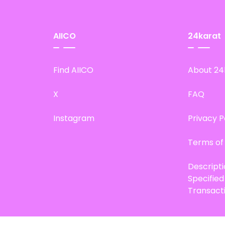
AIICO
24karat
Find AIICO
About 24
X
FAQ
Instagram
Privacy P
Terms of
Descript
Specifie
Transact