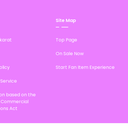
Site Map
karat
Top Page
On Sale Now
olicy
Start Fan Item Experience
 Service
ion based on the
d Commercial
ions Act