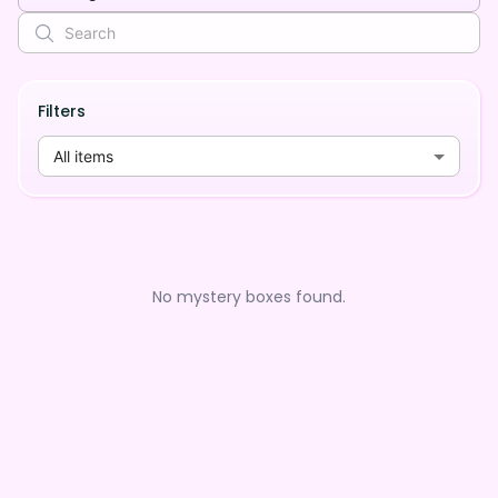
Filters
All items
No mystery boxes found.