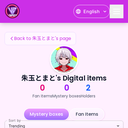
朱玉とまと's Fan Items — 24karat
English
朱玉とまと's Fan Items
Back to 朱玉とまと's page
朱玉とまと's Digital items
0
0
2
Fan Items
Mystery boxes
Holders
Mystery boxes
Fan Items
Sort by
Trending