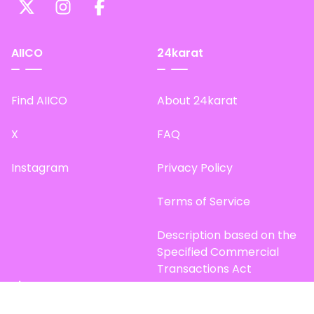
AIICO
24karat
Find AIICO
About 24karat
X
FAQ
Instagram
Privacy Policy
Terms of Service
Description based on the
Specified Commercial
Transactions Act
Site Map