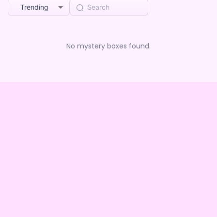
Trending
No mystery boxes found.