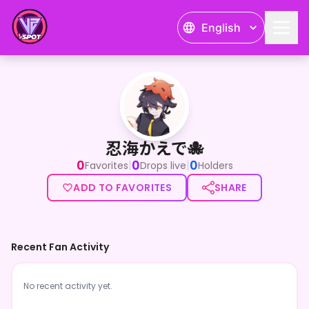
English
忍海かえで🐙
忍海かえで🐙
0
0
0
|
|
Favorites
Drops live
Holders
ADD TO FAVORITES
SHARE
Recent Fan Activity
No recent activity yet.