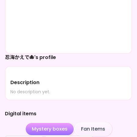
忍海かえで🐙's profile
Description
No description yet.
Digital items
Mystery boxes
Fan Items