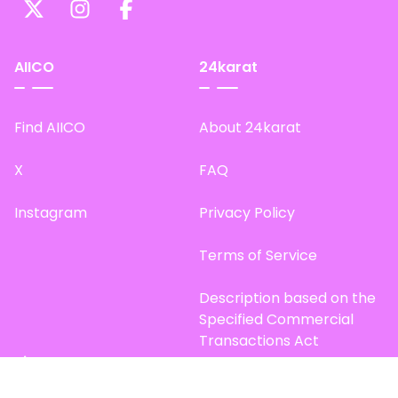
AIICO
24karat
Find AIICO
About 24karat
X
FAQ
Instagram
Privacy Policy
Terms of Service
Description based on the
Specified Commercial
Transactions Act
Site Map