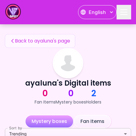
ayaluna's Fan Items — 24karat
English
ayaluna's Fan Items
Back to ayaluna's page
ayaluna's Digital items
0
0
2
Fan Items
Mystery boxes
Holders
Mystery boxes
Fan Items
Sort by
Trending