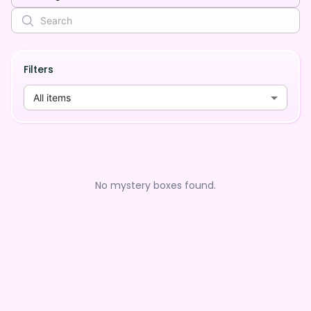
Filters
All items
No mystery boxes found.