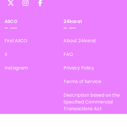
AIICO
24karat
Find AIICO
About 24karat
X
FAQ
Instagram
Privacy Policy
Terms of Service
Description based on the
Specified Commercial
Transactions Act
Site Map