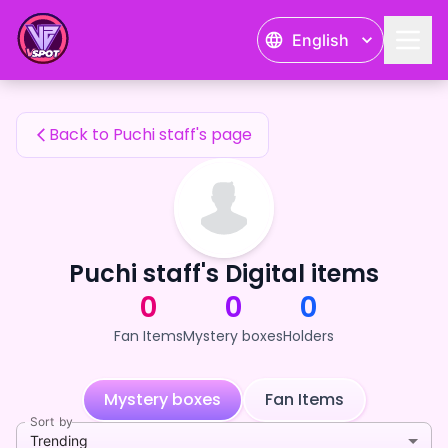
Puchi staff's Fan Items — 24karat
English
Puchi staff's Fan Items
Back to Puchi staff's page
Puchi staff's Digital items
0
0
0
Fan Items
Mystery boxes
Holders
Mystery boxes
Fan Items
Sort by
Trending