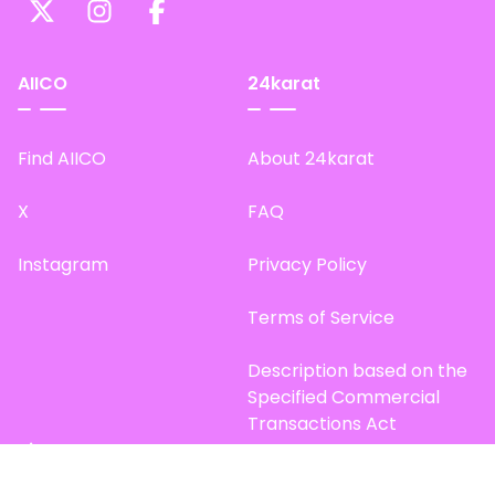
AIICO
24karat
Find AIICO
About 24karat
X
FAQ
Instagram
Privacy Policy
Terms of Service
Description based on the
Specified Commercial
Transactions Act
Site Map