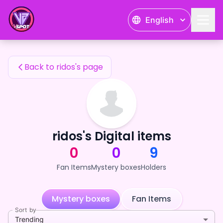
ridos's Fan Items — 24karat
English
ridos's Fan Items
Back to ridos's page
ridos's Digital items
0
0
9
Fan Items
Mystery boxes
Holders
Mystery boxes
Fan Items
Sort by
Trending