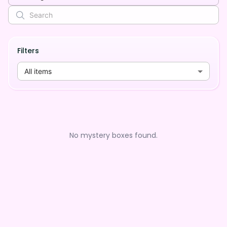
Filters
All items
No mystery boxes found.