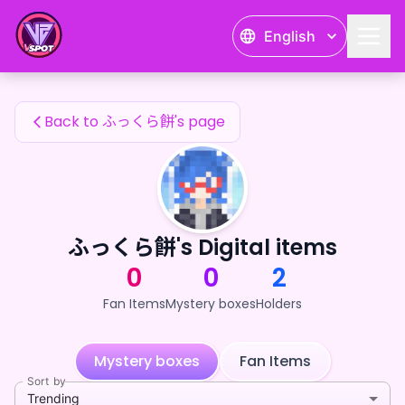
ふっくら餅's Fan Items — 24karat
English
ふっくら餅's Fan Items
Back to ふっくら餅's page
ふっくら餅's Digital items
0
0
2
Fan Items
Mystery boxes
Holders
Mystery boxes
Fan Items
Sort by
Trending