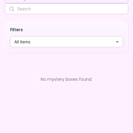
Filters
All items
No mystery boxes found.