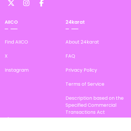
AIICO
24karat
Find AIICO
About 24karat
X
FAQ
Instagram
Privacy Policy
Terms of Service
Description based on the
Specified Commercial
Transactions Act
Site Map