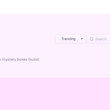
Trending
o mystery boxes found.