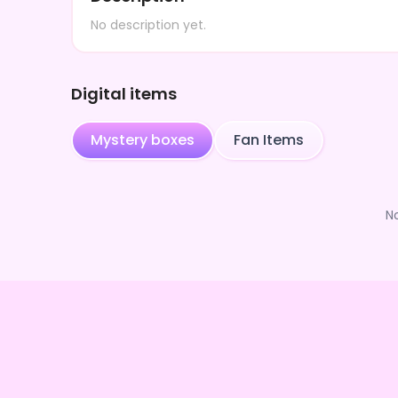
No description yet.
Digital items
Mystery boxes
Fan Items
N