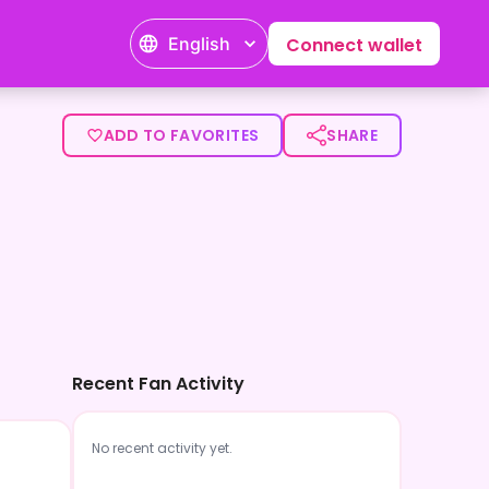
English
Connect wallet
ADD TO FAVORITES
SHARE
Recent Fan Activity
No recent activity yet.