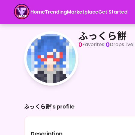
Home
Trending
Marketplace
Get Started
ふっくら餅
ふっくら餅
0
0
Favorites
|
Drops live
|
ふっくら餅's profile
Description