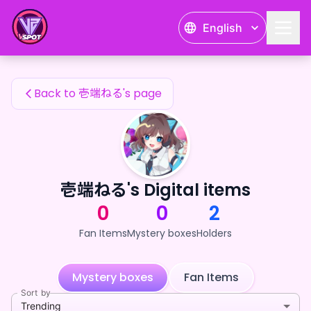
壱端ねる's Fan Items — 24karat
English
壱端ねる's Fan Items
Back to 壱端ねる's page
壱端ねる's Digital items
0
0
2
Fan Items
Mystery boxes
Holders
Mystery boxes
Fan Items
Sort by
Trending