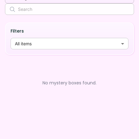
Filters
All items
No mystery boxes found.