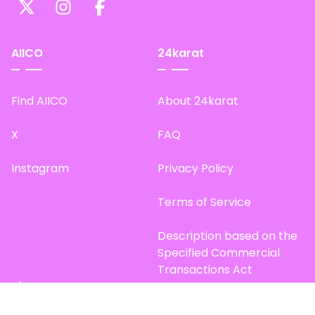
AIICO
24karat
Find AIICO
About 24karat
X
FAQ
Instagram
Privacy Policy
Terms of Service
Description based on the
Specified Commercial
Transactions Act
Site Map