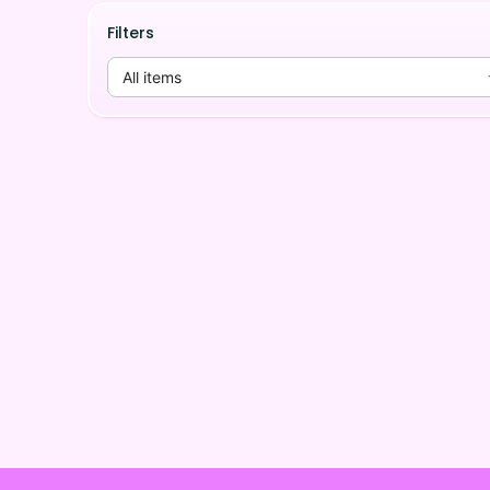
Filters
All items