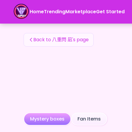
八重閃 凪's Fan Items — 24karat
Home
Trending
Marketplace
Get Started
八重閃 凪's Fan Items
Back to 八重閃 凪's page
Mystery boxes
Fan Items