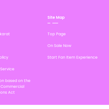
Site Map
karat
Top Page
On Sale Now
olicy
Start Fan Item Experience
 Service
ion based on the
d Commercial
ions Act