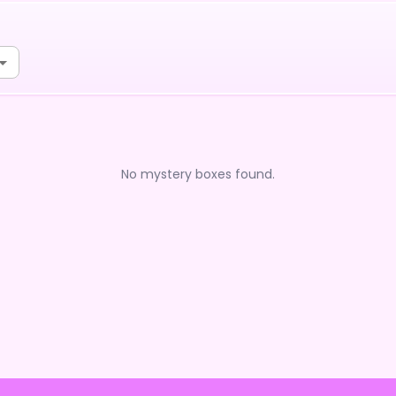
No mystery boxes found.