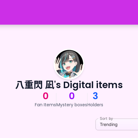
八重閃 凪's Digital items
0
0
3
Fan Items
Mystery boxes
Holders
Sort by
Trending