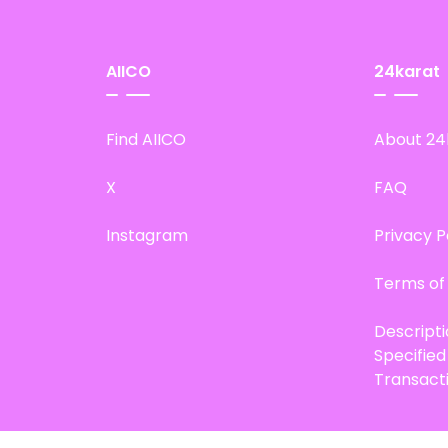
AIICO
24karat
Find AIICO
About 24
X
FAQ
Instagram
Privacy P
Terms of
Descript
Specifie
Transact