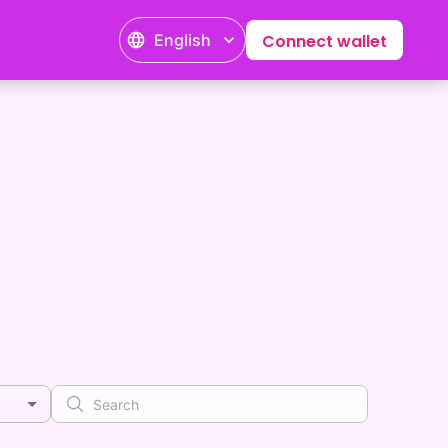
English
Connect wallet