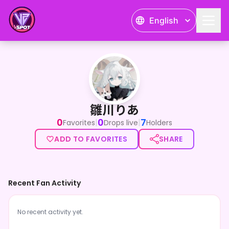
English
雛川りあ
雛川りあ
0
0
7
|
|
Favorites
Drops live
Holders
ADD TO FAVORITES
SHARE
Recent Fan Activity
No recent activity yet.