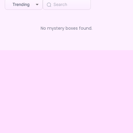
Trending
No mystery boxes found.