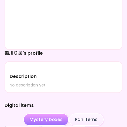
雛川りあ's profile
Description
No description yet.
Digital items
Mystery boxes
Fan Items