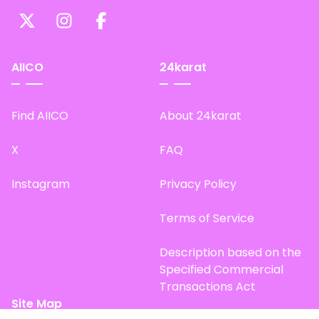
AIICO
24karat
Find AIICO
About 24karat
X
FAQ
Instagram
Privacy Policy
Terms of Service
Description based on the
Specified Commercial
Transactions Act
Site Map