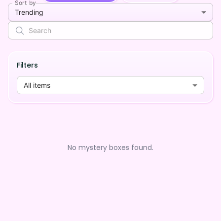
Sort by
Trending
Filters
All items
No mystery boxes found.