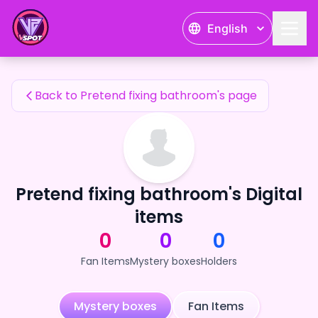
Pretend fixing bathroom's Fan Items — 24karat
English
Pretend fixing bathroom's Fan Items
Back to Pretend fixing bathroom's page
Pretend fixing bathroom's Digital
items
0
0
0
Fan Items
Mystery boxes
Holders
Mystery boxes
Fan Items