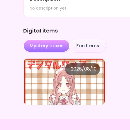
No description yet.
Digital items
Mystery boxes
Fan Items
楪さくら
~
2026/08/10
楪さくら ×Vガスト開店！
Price
Purchase Here
¥
1,100