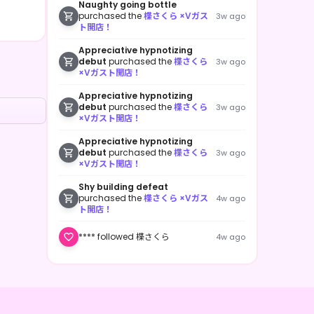
Naughty going bottle
purchased the
楪さくら ×Vガス
3w ago
ト開店！
Appreciative hypnotizing
debut
purchased the
楪さくら
3w ago
×Vガスト開店！
Appreciative hypnotizing
debut
purchased the
楪さくら
3w ago
×Vガスト開店！
Appreciative hypnotizing
debut
purchased the
楪さくら
3w ago
×Vガスト開店！
Shy building defeat
purchased the
楪さくら ×Vガス
4w ago
ト開店！
**** followed 楪さくら
4w ago