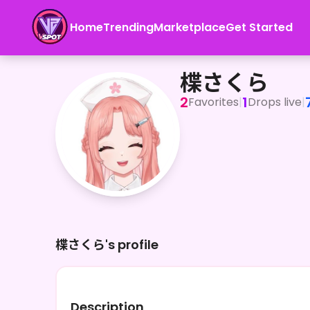
Home
Trending
Marketplace
Get Started
楪さくら
楪さくら
2
1
Favorites
|
Drops live
|
楪さくら's profile
Description