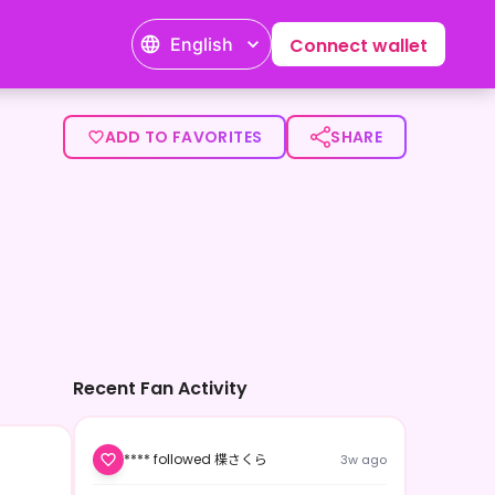
English
Connect wallet
ADD TO FAVORITES
SHARE
Recent Fan Activity
**** followed 楪さくら
3w ago