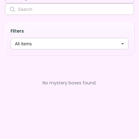
Filters
All items
No mystery boxes found.