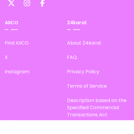
AIICO
24karat
Find AIICO
About 24karat
X
FAQ
Instagram
Privacy Policy
Terms of Service
Description based on the
Specified Commercial
Transactions Act
Site Map