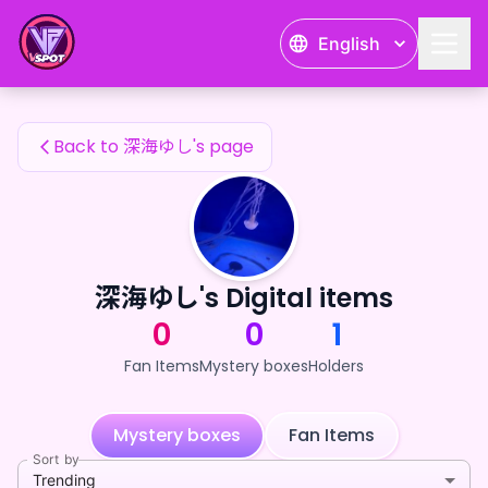
深海ゆし's Fan Items — 24karat
English
深海ゆし's Fan Items
Back to 深海ゆし's page
深海ゆし's Digital items
0
0
1
Fan Items
Mystery boxes
Holders
Mystery boxes
Fan Items
Sort by
Trending